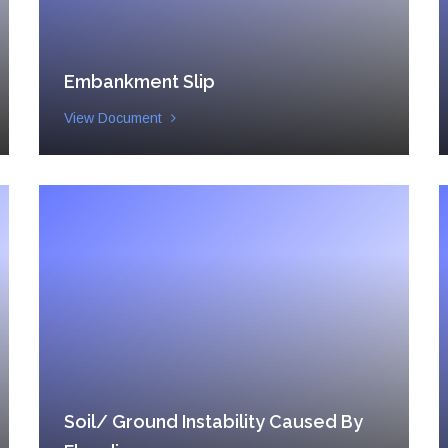
Embankment Slip
View Document
Soil/ Ground Instability Caused By