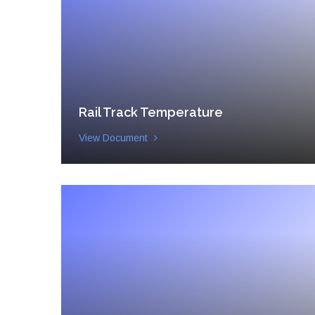
Rail Track Temperature
View Document