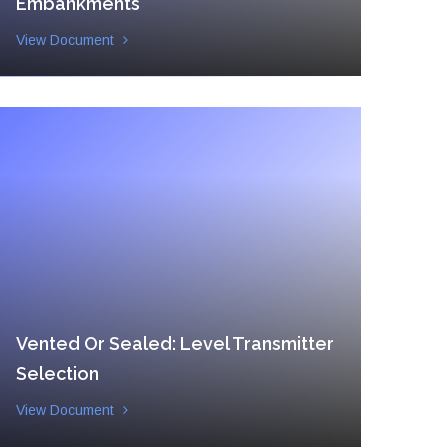
Embankments
View Document
Vented Or Sealed: Level Transmitter
Selection
View Document