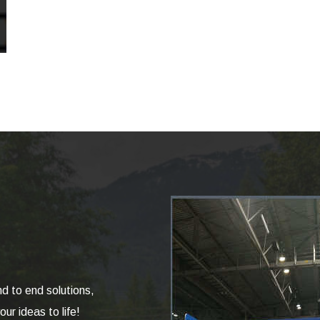
nd to end solutions,
ur ideas to life!