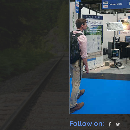
Follow on: