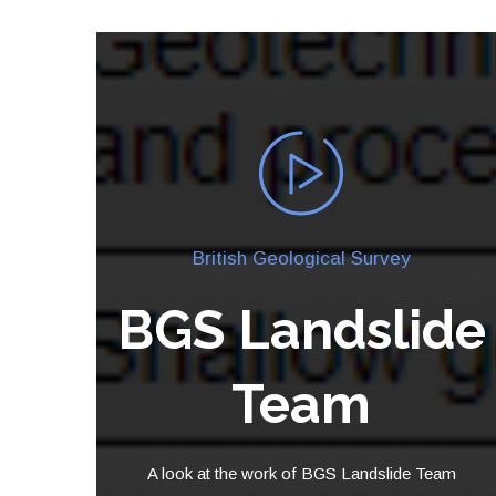
British Geological Survey
BGS Landslide
Team
A look at the work of BGS Landslide Team