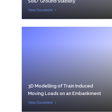
Soil/ Ground Stability
View Document
3D Modelling of Train Induced
Moving Loads on an Embankment
View Document