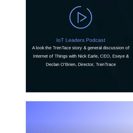
IoT Leaders Podcast
A look the TrenTace story & general discussion of
Internet of Things with Nick Earle, CEO, Eseye &
Declan O'Brien, Director, TrenTrace