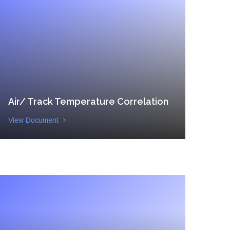
Air/ Track Temperature Correlation
View Document