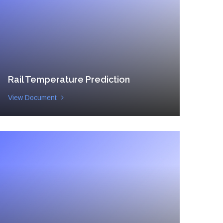
Rail Temperature Prediction
View Document