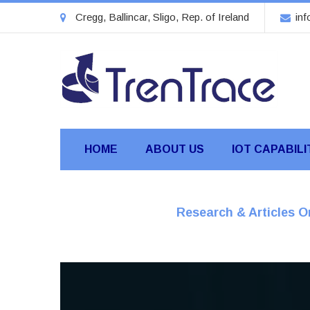
Cregg, Ballincar, Sligo, Rep. of Ireland
inf
HOME
ABOUT US
IOT CAPABILI
Research & Articles 