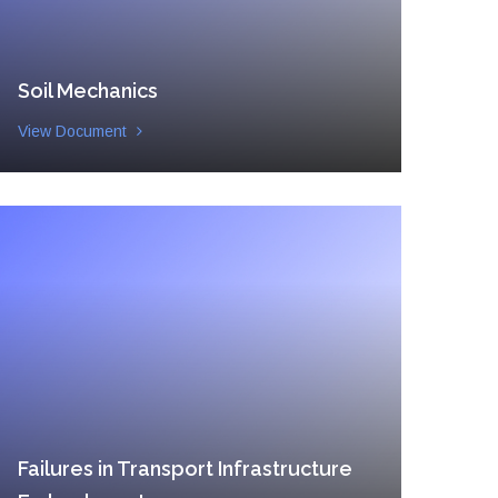
Soil Mechanics
View Document
Failures in Transport Infrastructure