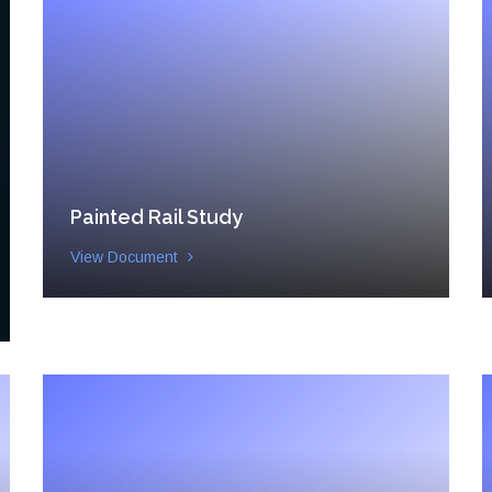
Painted Rail Study
View Document