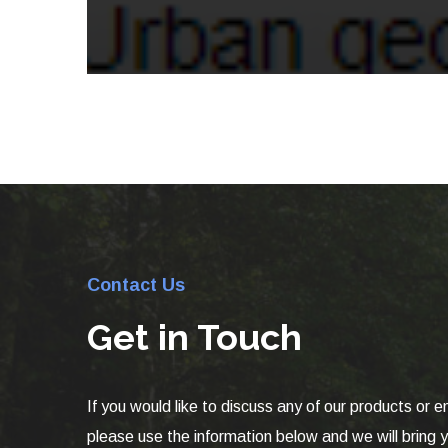
Contact Us
Get in Touch
If you would like to discuss any of our products or e
please use the information below and we will bring yo