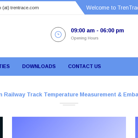
Welcome to TrenTrac
o (at) trentrace.com
09:00 am - 06:00 pm
Opening Hours
TIES
DOWNLOADS
CONTACT US
On Railway Track Temperature Measurement & Emba