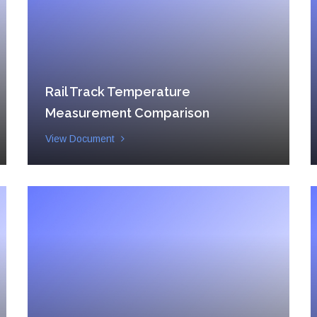
Rail Track Temperature
Measurement Comparison
View Document