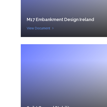
M17 Embankment Design Ireland
View Document