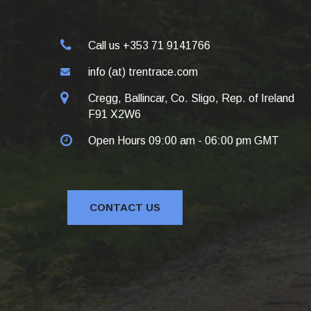
Call us +353 71 9141766
info (at) trentrace.com
Cregg, Ballincar, Co. Sligo, Rep. of Ireland
F91 X2W6
Open Hours 09:00 am - 06:00 pm GMT
CONTACT US