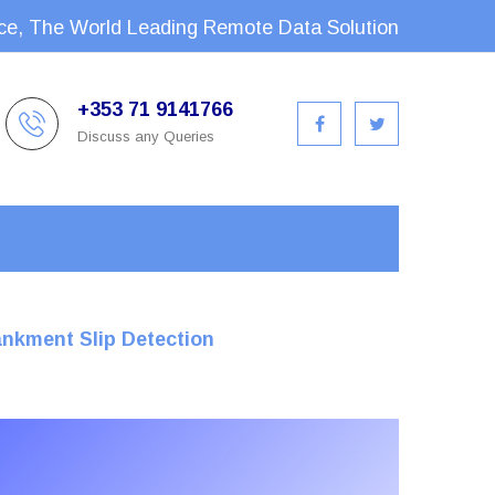
e, The World Leading Remote Data Solution
+353 71 9141766
Discuss any Queries
nkment Slip Detection