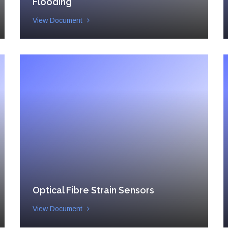
Flooding
View Document
Optical Fibre Strain Sensors
View Document